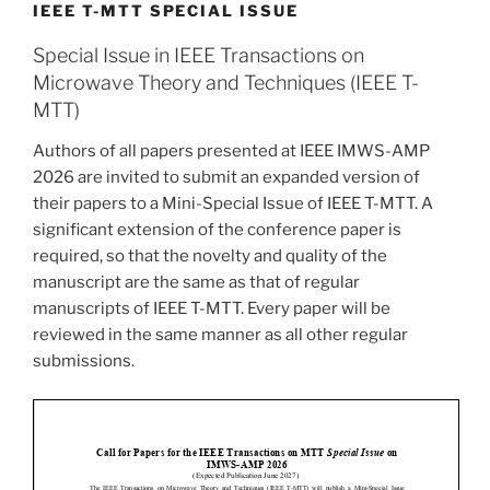
IEEE T-MTT SPECIAL ISSUE
Special Issue in IEEE Transactions on
Microwave Theory and Techniques (IEEE T-
MTT)
Authors of all papers presented at IEEE IMWS-AMP
2026 are invited to submit an expanded version of
their papers to a Mini-Special Issue of IEEE T-MTT. A
significant extension of the conference paper is
required, so that the novelty and quality of the
manuscript are the same as that of regular
manuscripts of IEEE T-MTT. Every paper will be
reviewed in the same manner as all other regular
submissions.