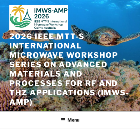
Skip
to
content
2026 IEEE MTT-S
INTERNATIONAL
MICROWAVE WORKSHOP
SERIES ON ADVANCED
MATERIALS AND
PROCESSES FOR RF AND
THZ APPLICATIONS (IMWS-
AMP)
Menu