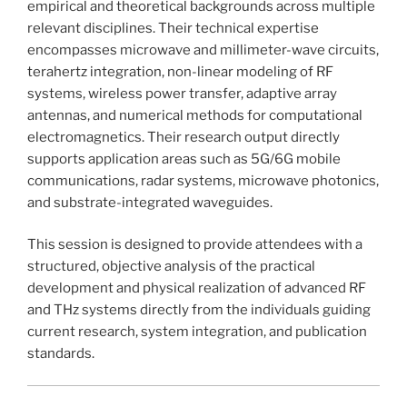
empirical and theoretical backgrounds across multiple
relevant disciplines. Their technical expertise
encompasses microwave and millimeter-wave circuits,
terahertz integration, non-linear modeling of RF
systems, wireless power transfer, adaptive array
antennas, and numerical methods for computational
electromagnetics. Their research output directly
supports application areas such as 5G/6G mobile
communications, radar systems, microwave photonics,
and substrate-integrated waveguides.
This session is designed to provide attendees with a
structured, objective analysis of the practical
development and physical realization of advanced RF
and THz systems directly from the individuals guiding
current research, system integration, and publication
standards.