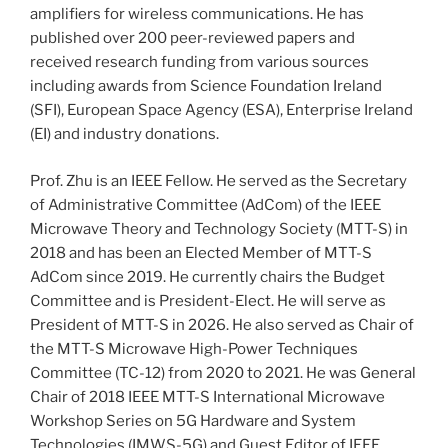
amplifiers for wireless communications. He has
published over 200 peer-reviewed papers and
received research funding from various sources
including awards from Science Foundation Ireland
(SFI), European Space Agency (ESA), Enterprise Ireland
(EI) and industry donations.
Prof. Zhu is an IEEE Fellow. He served as the Secretary
of Administrative Committee (AdCom) of the IEEE
Microwave Theory and Technology Society (MTT-S) in
2018 and has been an Elected Member of MTT-S
AdCom since 2019. He currently chairs the Budget
Committee and is President-Elect. He will serve as
President of MTT-S in 2026. He also served as Chair of
the MTT-S Microwave High-Power Techniques
Committee (TC-12) from 2020 to 2021. He was General
Chair of 2018 IEEE MTT-S International Microwave
Workshop Series on 5G Hardware and System
Technologies (IMWS-5G) and Guest Editor of IEEE