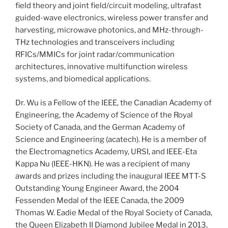
field theory and joint field/circuit modeling, ultrafast
guided-wave electronics, wireless power transfer and
harvesting, microwave photonics, and MHz-through-
THz technologies and transceivers including
RFICs/MMICs for joint radar/communication
architectures, innovative multifunction wireless
systems, and biomedical applications.
Dr. Wu is a Fellow of the IEEE, the Canadian Academy of
Engineering, the Academy of Science of the Royal
Society of Canada, and the German Academy of
Science and Engineering (acatech). He is a member of
the Electromagnetics Academy, URSI, and IEEE-Eta
Kappa Nu (IEEE-HKN). He was a recipient of many
awards and prizes including the inaugural IEEE MTT-S
Outstanding Young Engineer Award, the 2004
Fessenden Medal of the IEEE Canada, the 2009
Thomas W. Eadie Medal of the Royal Society of Canada,
the Queen Elizabeth II Diamond Jubilee Medal in 2013,