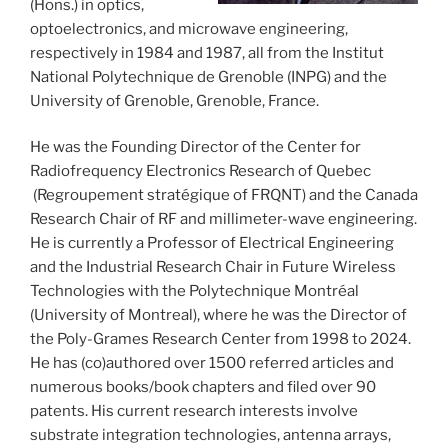
(Hons.) in optics,
optoelectronics, and microwave engineering,
respectively in 1984 and 1987, all from the Institut
National Polytechnique de Grenoble (INPG) and the
University of Grenoble, Grenoble, France.
He was the Founding Director of the Center for
Radiofrequency Electronics Research of Quebec
(Regroupement stratégique of FRQNT) and the Canada
Research Chair of RF and millimeter-wave engineering.
He is currently a Professor of Electrical Engineering
and the Industrial Research Chair in Future Wireless
Technologies with the Polytechnique Montréal
(University of Montreal), where he was the Director of
the Poly-Grames Research Center from 1998 to 2024.
He has (co)authored over 1500 referred articles and
numerous books/book chapters and filed over 90
patents. His current research interests involve
substrate integration technologies, antenna arrays,