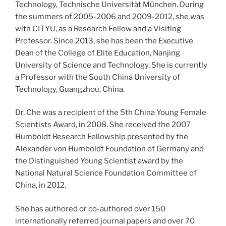
Technology, Technische Universität München. During
the summers of 2005-2006 and 2009-2012, she was
with CITYU, as a Research Fellow and a Visiting
Professor. Since 2013, she has been the Executive
Dean of the College of Elite Education, Nanjing
University of Science and Technology. She is currently
a Professor with the South China University of
Technology, Guangzhou, China.
Dr. Che was a recipient of the 5th China Young Female
Scientists Award, in 2008. She received the 2007
Humboldt Research Fellowship presented by the
Alexander von Humboldt Foundation of Germany and
the Distinguished Young Scientist award by the
National Natural Science Foundation Committee of
China, in 2012.
She has authored or co-authored over 150
internationally referred journal papers and over 70