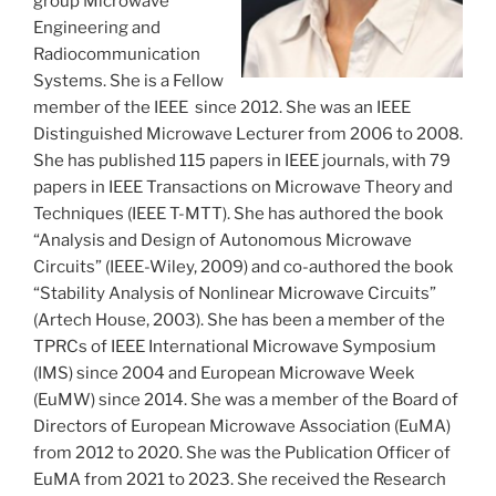
group Microwave
Engineering and
Radiocommunication
Systems. She is a Fellow
member of the IEEE since 2012. She was an IEEE
Distinguished Microwave Lecturer from 2006 to 2008.
She has published 115 papers in IEEE journals, with 79
papers in IEEE Transactions on Microwave Theory and
Techniques (IEEE T-MTT). She has authored the book
“Analysis and Design of Autonomous Microwave
Circuits” (IEEE-Wiley, 2009) and co-authored the book
“Stability Analysis of Nonlinear Microwave Circuits”
(Artech House, 2003). She has been a member of the
TPRCs of IEEE International Microwave Symposium
(IMS) since 2004 and European Microwave Week
(EuMW) since 2014. She was a member of the Board of
Directors of European Microwave Association (EuMA)
from 2012 to 2020. She was the Publication Officer of
EuMA from 2021 to 2023. She received the Research