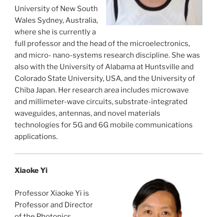
University of New South
Wales Sydney, Australia,
where she is currently a
full professor and the head of the microelectronics,
and micro- nano-systems research discipline. She was
also with the University of Alabama at Huntsville and
Colorado State University, USA, and the University of
Chiba Japan. Her research area includes microwave
and millimeter-wave circuits, substrate-integrated
waveguides, antennas, and novel materials
technologies for 5G and 6G mobile communications
applications.
Xiaoke Yi
Professor Xiaoke Yi is
Professor and Director
of the Photonics