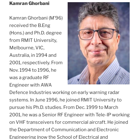
Kamran Ghorbani
Kamran Ghorbani (M’96)
received the B.Eng
(Hons.) and Ph.D. degree
from RMIT University,
Melbourne, VIC,
Australia, in 1994 and
2001, respectively. From
Nov. 1994 to 1996, he
was a graduate RF
Engineer with AWA
Defence Industries working on early warning radar
systems. In June 1996, he joined RMIT University to
pursue his Ph.D. studies. From Dec. 1999 to March
2001, he was a Senior RF Engineer with Tele-IP working
on VHF transceivers for commercial aircraft. He joined
the Department of Communication and Electronic
Engineering (now the School of Electrical and