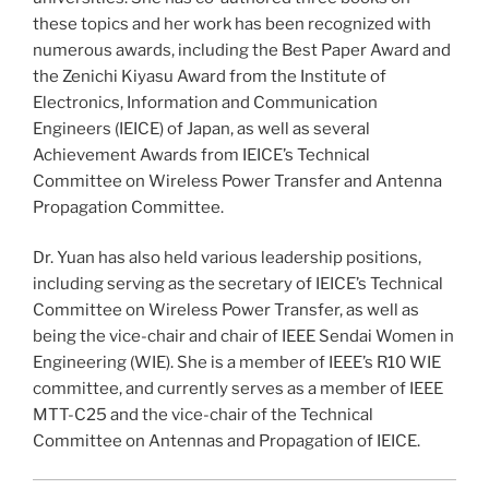
these topics and her work has been recognized with
numerous awards, including the Best Paper Award and
the Zenichi Kiyasu Award from the Institute of
Electronics, Information and Communication
Engineers (IEICE) of Japan, as well as several
Achievement Awards from IEICE’s Technical
Committee on Wireless Power Transfer and Antenna
Propagation Committee.
Dr. Yuan has also held various leadership positions,
including serving as the secretary of IEICE’s Technical
Committee on Wireless Power Transfer, as well as
being the vice-chair and chair of IEEE Sendai Women in
Engineering (WIE). She is a member of IEEE’s R10 WIE
committee, and currently serves as a member of IEEE
MTT-C25 and the vice-chair of the Technical
Committee on Antennas and Propagation of IEICE.