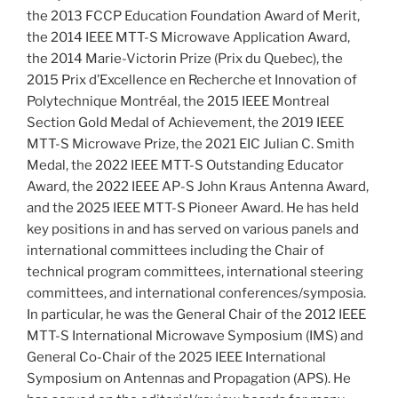
the 2013 FCCP Education Foundation Award of Merit,
the 2014 IEEE MTT-S Microwave Application Award,
the 2014 Marie-Victorin Prize (Prix du Quebec), the
2015 Prix d’Excellence en Recherche et Innovation of
Polytechnique Montréal, the 2015 IEEE Montreal
Section Gold Medal of Achievement, the 2019 IEEE
MTT-S Microwave Prize, the 2021 EIC Julian C. Smith
Medal, the 2022 IEEE MTT-S Outstanding Educator
Award, the 2022 IEEE AP-S John Kraus Antenna Award,
and the 2025 IEEE MTT-S Pioneer Award. He has held
key positions in and has served on various panels and
international committees including the Chair of
technical program committees, international steering
committees, and international conferences/symposia.
In particular, he was the General Chair of the 2012 IEEE
MTT-S International Microwave Symposium (IMS) and
General Co-Chair of the 2025 IEEE International
Symposium on Antennas and Propagation (APS). He