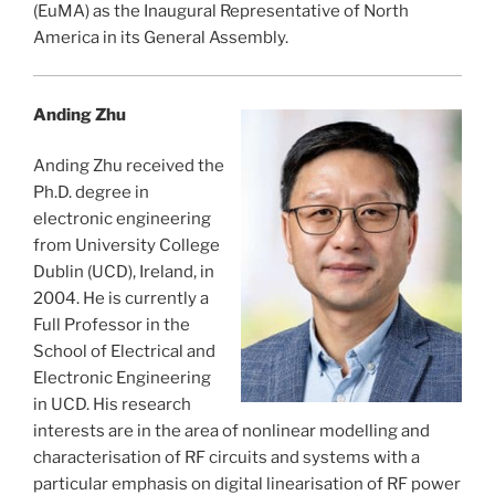
(EuMA) as the Inaugural Representative of North
America in its General Assembly.
Anding Zhu
Anding Zhu received the
Ph.D. degree in
electronic engineering
from University College
Dublin (UCD), Ireland, in
2004. He is currently a
Full Professor in the
School of Electrical and
Electronic Engineering
in UCD. His research
interests are in the area of nonlinear modelling and
characterisation of RF circuits and systems with a
particular emphasis on digital linearisation of RF power