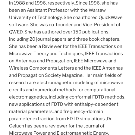
in 1988 and 1996, respectively.,Since 1996, she has
been an Assistant Professor with the Warsaw
University of Technology. She coauthored QuickWave
software. She was co-founder and Vice-President of
QWED. She has authored over 150 publications,
including 20 journal papers and three book chapters.
She has been a Reviewer for the IEEE Transactions on
Microwave Theory and Techniques, IEEE Transactions
on Antennas and Propagation, IEEE Microwave and
Wireless Components Letters and the IEEE Antennas
and Propagation Society Magazine. Her main fields of
research are electromagnetic modeling of microwave
circuits and numerical methods for computational
electromagnetics, including conformal FDTD methods,
new applications of FDTD with enthalpy-dependent
material parameters, and frequency-domain
parameter extraction from FDTD simulations.,Dr.
Celuch has been a reviewer for the Journal of
Microwave Power and Electromagnetic Energy,