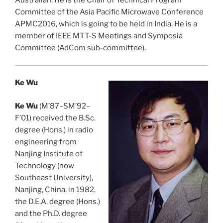
Australian. He is the Chair of Technical Program
Committee of the Asia Pacific Microwave Conference
APMC2016, which is going to be held in India. He is a
member of IEEE MTT-S Meetings and Symposia
Committee (AdCom sub-committee).
Ke Wu
Ke Wu
(M’87–SM’92–
F’01) received the B.Sc.
degree (Hons.) in radio
engineering from
Nanjing Institute of
Technology (now
Southeast University),
Nanjing, China, in 1982,
the D.E.A. degree (Hons.)
and the Ph.D. degree