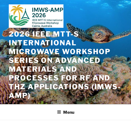
Skip
to
content
2026 IEEE MTT-S
INTERNATIONAL
MICROWAVE WORKSHOP
SERIES ON ADVANCED
MATERIALS AND
PROCESSES FOR RF AND
THZ APPLICATIONS (IMWS-
AMP)
Menu