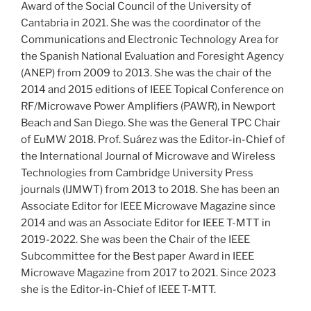
Award of the Social Council of the University of
Cantabria in 2021. She was the coordinator of the
Communications and Electronic Technology Area for
the Spanish National Evaluation and Foresight Agency
(ANEP) from 2009 to 2013. She was the chair of the
2014 and 2015 editions of IEEE Topical Conference on
RF/Microwave Power Amplifiers (PAWR), in Newport
Beach and San Diego. She was the General TPC Chair
of EuMW 2018. Prof. Suárez was the Editor-in-Chief of
the International Journal of Microwave and Wireless
Technologies from Cambridge University Press
journals (IJMWT) from 2013 to 2018. She has been an
Associate Editor for IEEE Microwave Magazine since
2014 and was an Associate Editor for IEEE T-MTT in
2019-2022. She was been the Chair of the IEEE
Subcommittee for the Best paper Award in IEEE
Microwave Magazine from 2017 to 2021. Since 2023
she is the Editor-in-Chief of IEEE T-MTT.