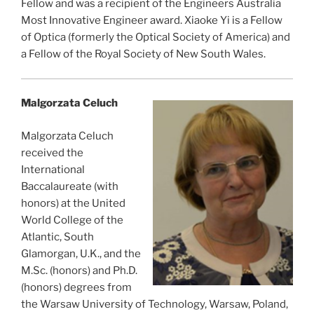
Fellow and was a recipient of the Engineers Australia
Most Innovative Engineer award. Xiaoke Yi is a Fellow
of Optica (formerly the Optical Society of America) and
a Fellow of the Royal Society of New South Wales.
Malgorzata Celuch
Malgorzata Celuch
received the
International
Baccalaureate (with
honors) at the United
World College of the
Atlantic, South
Glamorgan, U.K., and the
M.Sc. (honors) and Ph.D.
(honors) degrees from
the Warsaw University of Technology, Warsaw, Poland,