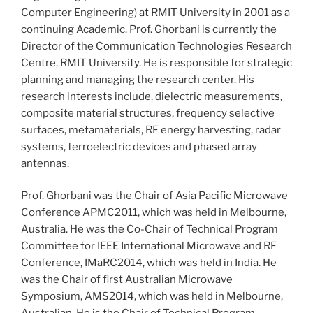
Computer Engineering) at RMIT University in 2001 as a
continuing Academic. Prof. Ghorbani is currently the
Director of the Communication Technologies Research
Centre, RMIT University. He is responsible for strategic
planning and managing the research center. His
research interests include, dielectric measurements,
composite material structures, frequency selective
surfaces, metamaterials, RF energy harvesting, radar
systems, ferroelectric devices and phased array
antennas.
Prof. Ghorbani was the Chair of Asia Pacific Microwave
Conference APMC2011, which was held in Melbourne,
Australia. He was the Co-Chair of Technical Program
Committee for IEEE International Microwave and RF
Conference, IMaRC2014, which was held in India. He
was the Chair of first Australian Microwave
Symposium, AMS2014, which was held in Melbourne,