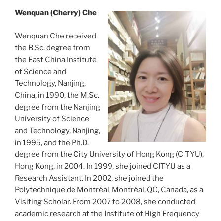
Wenquan (Cherry) Che
Wenquan Che received
the B.Sc. degree from
the East China Institute
of Science and
Technology, Nanjing,
China, in 1990, the M.Sc.
degree from the Nanjing
University of Science
and Technology, Nanjing,
in 1995, and the Ph.D.
degree from the City University of Hong Kong (CITYU),
Hong Kong, in 2004. In 1999, she joined CITYU as a
Research Assistant. In 2002, she joined the
Polytechnique de Montréal, Montréal, QC, Canada, as a
Visiting Scholar. From 2007 to 2008, she conducted
academic research at the Institute of High Frequency