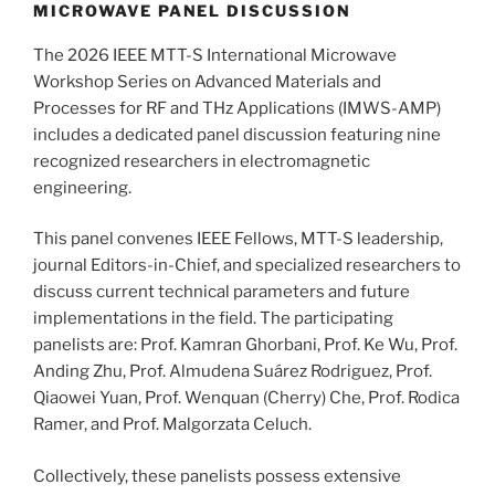
MICROWAVE PANEL DISCUSSION
The 2026 IEEE MTT-S International Microwave
Workshop Series on Advanced Materials and
Processes for RF and THz Applications (IMWS-AMP)
includes a dedicated panel discussion featuring nine
recognized researchers in electromagnetic
engineering.
This panel convenes IEEE Fellows, MTT-S leadership,
journal Editors-in-Chief, and specialized researchers to
discuss current technical parameters and future
implementations in the field. The participating
panelists are: Prof. Kamran Ghorbani, Prof. Ke Wu, Prof.
Anding Zhu, Prof. Almudena Suárez Rodriguez, Prof.
Qiaowei Yuan, Prof. Wenquan (Cherry) Che, Prof. Rodica
Ramer, and Prof. Malgorzata Celuch.
Collectively, these panelists possess extensive