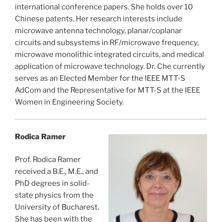
international conference papers. She holds over 10
Chinese patents. Her research interests include
microwave antenna technology, planar/coplanar
circuits and subsystems in RF/microwave frequency,
microwave monolithic integrated circuits, and medical
application of microwave technology. Dr. Che currently
serves as an Elected Member for the IEEE MTT-S
AdCom and the Representative for MTT-S at the IEEE
Women in Engineering Society.
Rodica Ramer
Prof. Rodica Ramer
received a B.E., M.E., and
PhD degrees in solid-
state physics from the
University of Bucharest.
She has been with the