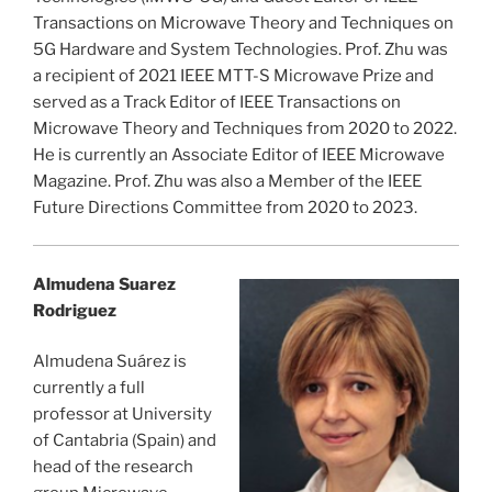
Transactions on Microwave Theory and Techniques on
5G Hardware and System Technologies. Prof. Zhu was
a recipient of 2021 IEEE MTT-S Microwave Prize and
served as a Track Editor of IEEE Transactions on
Microwave Theory and Techniques from 2020 to 2022.
He is currently an Associate Editor of IEEE Microwave
Magazine. Prof. Zhu was also a Member of the IEEE
Future Directions Committee from 2020 to 2023.
Almudena Suarez
Rodriguez
Almudena Suárez is
currently a full
professor at University
of Cantabria (Spain) and
head of the research