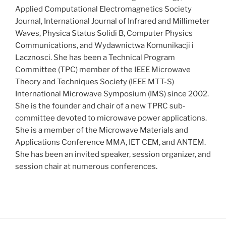
Applied Computational Electromagnetics Society
Journal, International Journal of Infrared and Millimeter
Waves, Physica Status Solidi B, Computer Physics
Communications, and Wydawnictwa Komunikacji i
Lacznosci. She has been a Technical Program
Committee (TPC) member of the IEEE Microwave
Theory and Techniques Society (IEEE MTT-S)
International Microwave Symposium (IMS) since 2002.
She is the founder and chair of a new TPRC sub-
committee devoted to microwave power applications.
She is a member of the Microwave Materials and
Applications Conference MMA, IET CEM, and ANTEM.
She has been an invited speaker, session organizer, and
session chair at numerous conferences.