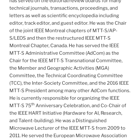
has served on the editorial/review boards for many
technical journals, transactions, proceedings, and
letters as well as scientific encyclopedia including
editor, track editor, and guest editor. He was the Chair
of the joint IEEE Montreal chapters of MTT-S/AP-
S/LEOS and then the restructured IEEE MTT-S
Montreal Chapter, Canada. He has served the IEEE
MTT-S Administrative Committee (AdCom) as the
Chair for the IEEE MTT-S Transnational Committee,
the Member and Geographic Activities (MGA)
Committee, the Technical Coordinating Committee
(TCC), the Inter-Society Committee, and the 2016 IEEE
MTT-S President among many other AdCom functions.
He is currently responsible for organizing the IEEE
th
MTT-S 75
Anniversary Celebration, and Co-Chair of
the IEEE HART Initiative (Hardware for AI, Research,
and Talent-building). He was a Distinguished
Microwave Lecturer of the IEEE MTT-S from 2009 to
2011. He served the European Microwave Association