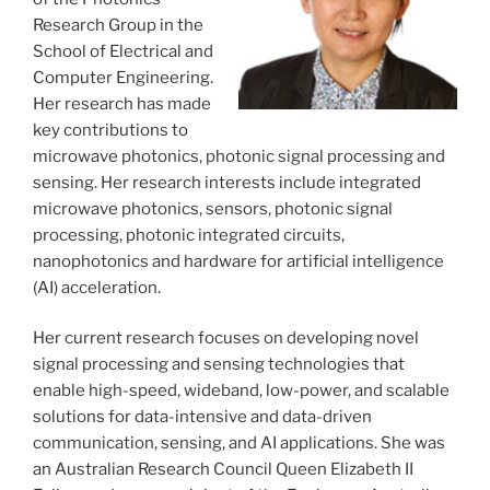
Research Group in the
School of Electrical and
Computer Engineering.
Her research has made
key contributions to
microwave photonics, photonic signal processing and
sensing. Her research interests include integrated
microwave photonics, sensors, photonic signal
processing, photonic integrated circuits,
nanophotonics and hardware for artificial intelligence
(AI) acceleration.
Her current research focuses on developing novel
signal processing and sensing technologies that
enable high-speed, wideband, low-power, and scalable
solutions for data-intensive and data-driven
communication, sensing, and AI applications. She was
an Australian Research Council Queen Elizabeth II