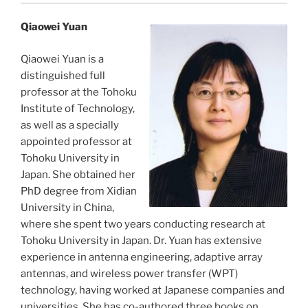
Qiaowei Yuan
Qiaowei Yuan is a
distinguished full
professor at the Tohoku
Institute of Technology,
as well as a specially
appointed professor at
Tohoku University in
Japan. She obtained her
PhD degree from Xidian
University in China,
where she spent two years conducting research at
Tohoku University in Japan. Dr. Yuan has extensive
experience in antenna engineering, adaptive array
antennas, and wireless power transfer (WPT)
technology, having worked at Japanese companies and
universities. She has co-authored three books on